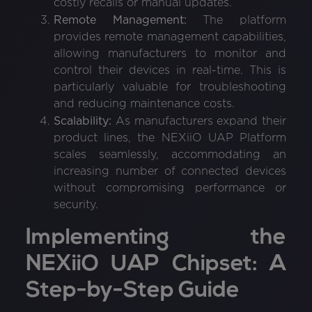
costly recalls or manual updates.
Remote Management:
The platform
provides remote management capabilities,
allowing manufacturers to monitor and
control their devices in real-time. This is
particularly valuable for troubleshooting
and reducing maintenance costs.
Scalability:
As manufacturers expand their
product lines, the NEXiiO UAP Platform
scales seamlessly, accommodating an
increasing number of connected devices
without compromising performance or
security.
Implementing the
NEXiiO UAP Chipset: A
Step-by-Step Guide