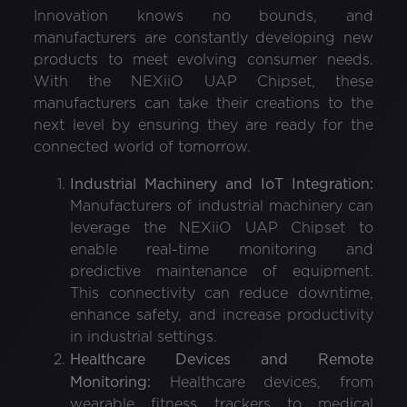
Innovation knows no bounds, and
manufacturers are constantly developing new
products to meet evolving consumer needs.
With the NEXiiO UAP Chipset, these
manufacturers can take their creations to the
next level by ensuring they are ready for the
connected world of tomorrow.
Industrial Machinery and IoT Integration:
Manufacturers of industrial machinery can
leverage the NEXiiO UAP Chipset to
enable real-time monitoring and
predictive maintenance of equipment.
This connectivity can reduce downtime,
enhance safety, and increase productivity
in industrial settings.
Healthcare Devices and Remote
Monitoring:
Healthcare devices, from
wearable fitness trackers to medical