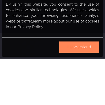
By using this website, you consent to the use of
cookies and similar technologies. We use cookies
to enhance your browsing experience, analyze
website traffic,learn more about our use of cookies
in our Privacy Policy.
I Understand
Gedimino pr. 20
Vilnius, Lithuania
Email:
info@nexiio.com
Partners