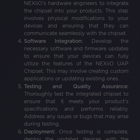
NEXiiO's hardware engineers to integrate
the chipset into your products. This step
involves physical modifications to your
devices and ensuring that they can
communicate seamlessly with the chipset.
Software Integration:
Develop the
necessary software and firmware updates
to ensure that your devices can fully
utilize the features of the NEXiiO UAP
Chipset. This may involve creating custom
applications or updating existing ones.
Testing and Quality Assurance:
Thoroughly test the integrated chipset to
ensure that it meets your product's
specifications and performs reliably.
Address any issues or bugs that may arise
during testing.
Deployment:
Once testing is complete,
deploy the updated devices with the