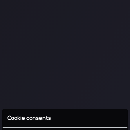
Cookie consents