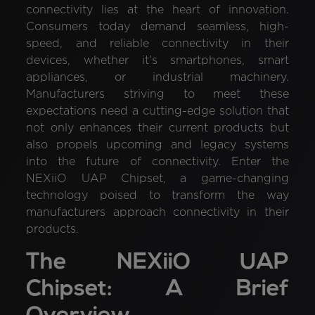
connectivity lies at the heart of innovation.
Consumers today demand seamless, high-
speed, and reliable connectivity in their
devices, whether it's smartphones, smart
appliances, or industrial machinery.
Manufacturers striving to meet these
expectations need a cutting-edge solution that
not only enhances their current products but
also propels upcoming and legacy systems
into the future of connectivity. Enter the
NEXiiO UAP Chipset, a game-changing
technology poised to transform the way
manufacturers approach connectivity in their
products.
The NEXiiO UAP
Chipset: A Brief