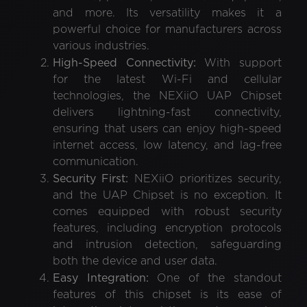
and more. Its versatility makes it a
powerful choice for manufacturers across
various industries.
High-Speed Connectivity:
With support
for the latest Wi-Fi and cellular
technologies, the NEXiiO UAP Chipset
delivers lightning-fast connectivity,
ensuring that users can enjoy high-speed
internet access, low latency, and lag-free
communication.
Security First:
NEXiiO prioritizes security,
and the UAP Chipset is no exception. It
comes equipped with robust security
features, including encryption protocols
and intrusion detection, safeguarding
both the device and user data.
Easy Integration:
One of the standout
features of this chipset is its ease of