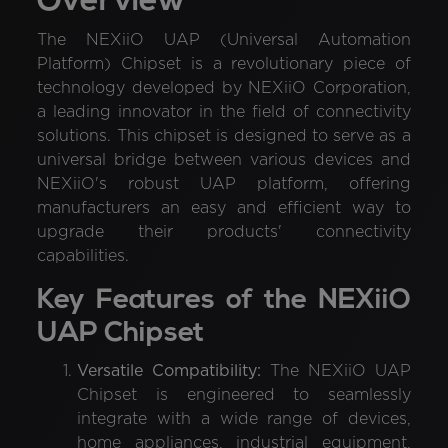
Overview
The NEXiiO UAP (Universal Automation
Platform) Chipset is a revolutionary piece of
technology developed by NEXiiO Corporation,
a leading innovator in the field of connectivity
solutions. This chipset is designed to serve as a
universal bridge between various devices and
NEXiiO's robust UAP platform, offering
manufacturers an easy and efficient way to
upgrade their products' connectivity
capabilities.
Key Features of the NEXiiO
UAP Chipset
Versatile Compatibility:
The NEXiiO UAP
Chipset is engineered to seamlessly
integrate with a wide range of devices,
home appliances, industrial equipment,