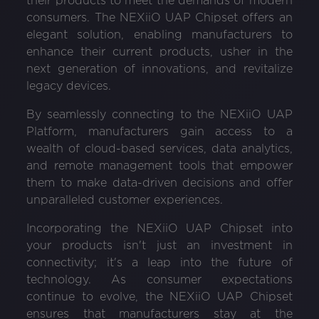
their products to meet the demands of modern
consumers. The NEXiiO UAP Chipset offers an
elegant solution, enabling manufacturers to
enhance their current products, usher in the
next generation of innovations, and revitalize
legacy devices.
By seamlessly connecting to the NEXiiO UAP
Platform, manufacturers gain access to a
wealth of cloud-based services, data analytics,
and remote management tools that empower
them to make data-driven decisions and offer
unparalleled customer experiences.
Incorporating the NEXiiO UAP Chipset into
your products isn't just an investment in
connectivity; it's a leap into the future of
technology. As consumer expectations
continue to evolve, the NEXiiO UAP Chipset
ensures that manufacturers stay at the