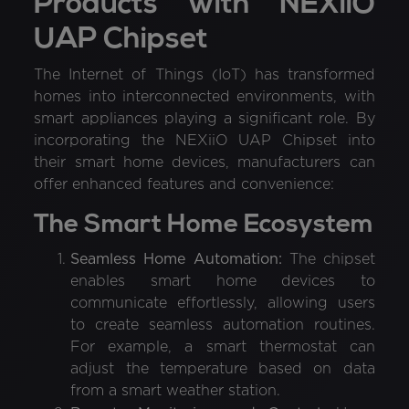
Products with NEXiiO
UAP Chipset
The Internet of Things (IoT) has transformed
homes into interconnected environments, with
smart appliances playing a significant role. By
incorporating the NEXiiO UAP Chipset into
their smart home devices, manufacturers can
offer enhanced features and convenience:
The Smart Home Ecosystem
Seamless Home Automation:
The chipset
enables smart home devices to
communicate effortlessly, allowing users
to create seamless automation routines.
For example, a smart thermostat can
adjust the temperature based on data
from a smart weather station.