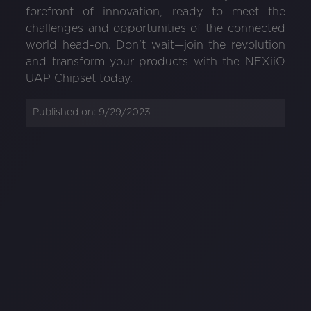
forefront of innovation, ready to meet the
challenges and opportunities of the connected
world head-on. Don't wait—join the revolution
and transform your products with the NEXiiO
UAP Chipset today.
Published on:
9/29/2023