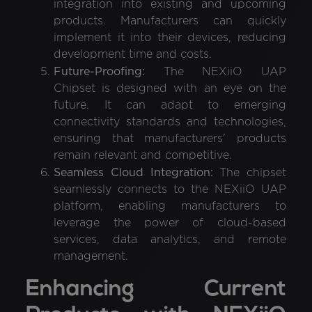
integration into existing and upcoming
products. Manufacturers can quickly
implement it into their devices, reducing
development time and costs.
Future-Proofing:
The NEXiiO UAP
Chipset is designed with an eye on the
future. It can adapt to emerging
connectivity standards and technologies,
ensuring that manufacturers' products
remain relevant and competitive.
Seamless Cloud Integration:
The chipset
seamlessly connects to the NEXiiO UAP
platform, enabling manufacturers to
leverage the power of cloud-based
services, data analytics, and remote
management.
Enhancing Current