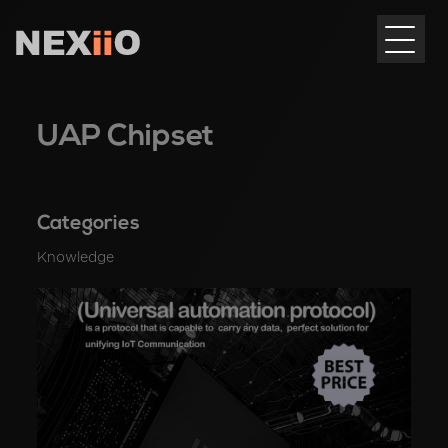
UAP Chipset
Categories
Knowledge