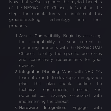
Now that we've explored the myriad benefits
of the NEXiiO UAP Chipset, let's outline the
steps for manufacturers to implement this
groundbreaking technology into their
products:
Assess Compatibility:
Begin by assessing
the compatibility of your current or
upcoming products with the NEXiiO UAP
Chipset. Identify the specific use cases
and connectivity requirements for your
devices.
Integration Planning:
Work with NEXiiO's
team of experts to develop an integration
plan. This plan should outline the
technical requirements, timeline, and
potential cost savings associated with
implementing the chipset.
Hardware Integration:
Engage with