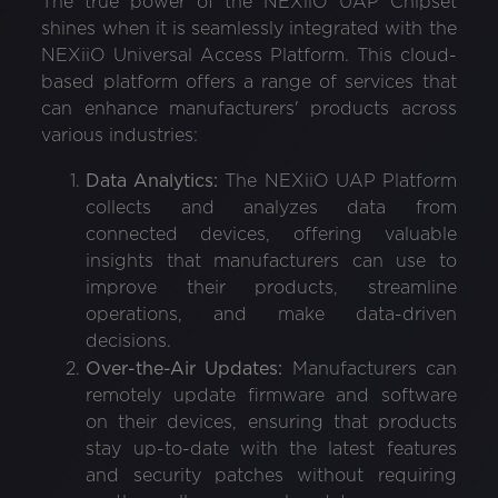
The true power of the NEXiiO UAP Chipset
shines when it is seamlessly integrated with the
NEXiiO Universal Access Platform. This cloud-
based platform offers a range of services that
can enhance manufacturers' products across
various industries:
Data Analytics:
The NEXiiO UAP Platform
collects and analyzes data from
connected devices, offering valuable
insights that manufacturers can use to
improve their products, streamline
operations, and make data-driven
decisions.
Over-the-Air Updates:
Manufacturers can
remotely update firmware and software
on their devices, ensuring that products
stay up-to-date with the latest features
and security patches without requiring