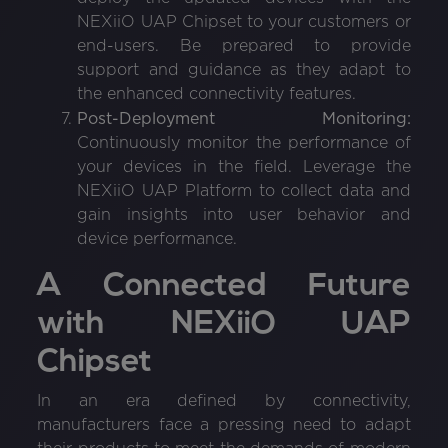
NEXiiO UAP Chipset to your customers or
end-users. Be prepared to provide
support and guidance as they adapt to
the enhanced connectivity features.
Post-Deployment Monitoring:
Continuously monitor the performance of
your devices in the field. Leverage the
NEXiiO UAP Platform to collect data and
gain insights into user behavior and
device performance.
A Connected Future
with NEXiiO UAP
Chipset
In an era defined by connectivity,
manufacturers face a pressing need to adapt