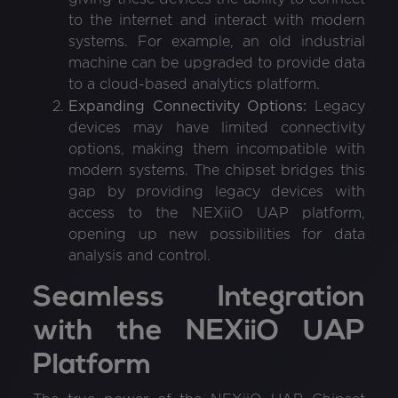
to the internet and interact with modern
systems. For example, an old industrial
machine can be upgraded to provide data
to a cloud-based analytics platform.
Expanding Connectivity Options:
Legacy
devices may have limited connectivity
options, making them incompatible with
modern systems. The chipset bridges this
gap by providing legacy devices with
access to the NEXiiO UAP platform,
opening up new possibilities for data
analysis and control.
Seamless Integration
with the NEXiiO UAP
Platform