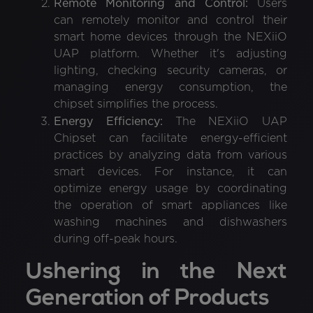
Remote Monitoring and Control:
Users
can remotely monitor and control their
smart home devices through the NEXiiO
UAP platform. Whether it's adjusting
lighting, checking security cameras, or
managing energy consumption, the
chipset simplifies the process.
Energy Efficiency:
The NEXiiO UAP
Chipset can facilitate energy-efficient
practices by analyzing data from various
smart devices. For instance, it can
optimize energy usage by coordinating
the operation of smart appliances like
washing machines and dishwashers
during off-peak hours.
Ushering in the Next
Generation of Products