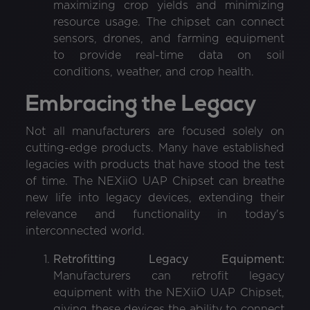
maximizing crop yields and minimizing
resource usage. The chipset can connect
sensors, drones, and farming equipment
to provide real-time data on soil
conditions, weather, and crop health.
Embracing the Legacy
Not all manufacturers are focused solely on
cutting-edge products. Many have established
legacies with products that have stood the test
of time. The NEXiiO UAP Chipset can breathe
new life into legacy devices, extending their
relevance and functionality in today's
interconnected world.
Retrofitting Legacy Equipment:
Manufacturers can retrofit legacy
equipment with the NEXiiO UAP Chipset,
giving these devices the ability to connect