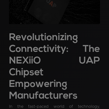
Revolutionizing
Connectivity: The
NEXiiO UAP
Chipset
Empowering
Manufacturers
In the fast-paced world of technology,