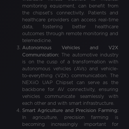
monitoring equipment, can benefit from
the chipset's connectivity. Patients and
healthcare providers can access real-time
data, fostering better healthcare
outcomes through remote monitoring and
telemedicine.
Autonomous Vehicles and V2X
Communication:
The automotive industry
is on the cusp of a transformation with
autonomous vehicles (AVs) and vehicle-
to-everything (V2X) communication. The
NEXiiO UAP Chipset can serve as the
backbone for AV connectivity, ensuring
vehicles communicate seamlessly with
each other and with smart infrastructure.
Smart Agriculture and Precision Farming:
In agriculture, precision farming is
becoming increasingly important for