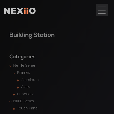
Building Station
Categories
NeTTe Series
Frames
Aluminum
Glass
Functions
NiXiE Series
Touch Panel