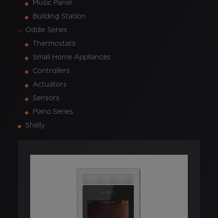
Music Panel
Building Station
Oddie Series
Thermostats
Small Home Appliances
Controllers
Actuators
Sensors
Piano Series
Shelly