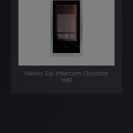
Nexiio Sip Intercom Outdoor
1MP