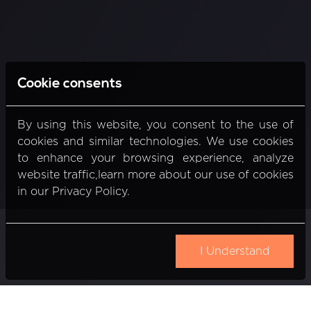
Cookie consents
By using this website, you consent to the use of
cookies and similar technologies. We use cookies
to enhance your browsing experience, analyze
website traffic,learn more about our use of cookies
in our Privacy Policy.
I Understand