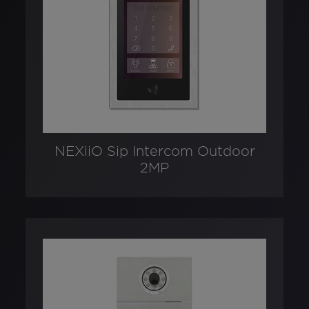
NEXiiO Sip Intercom Outdoor
2MP