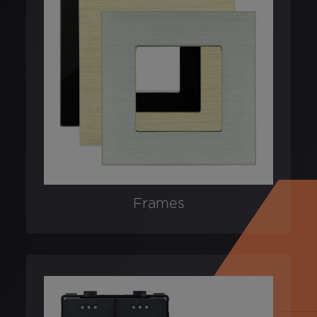
Frames