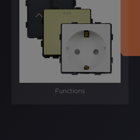
Functions