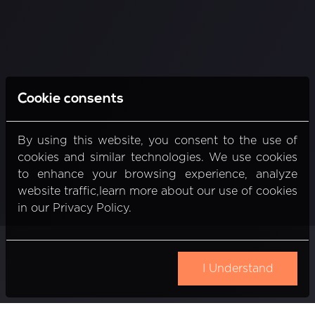
Cookie consents
By using this website, you consent to the use of
cookies and similar technologies. We use cookies
to enhance your browsing experience, analyze
website traffic,learn more about our use of cookies
in our Privacy Policy.
I Understand