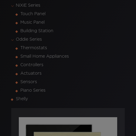
NiXiE Series
Touch Panel
Music Panel
Building Station
Oddie Series
Thermostats
Small Home Appliances
Controllers
Actuators
Sensors
Piano Series
Shelly