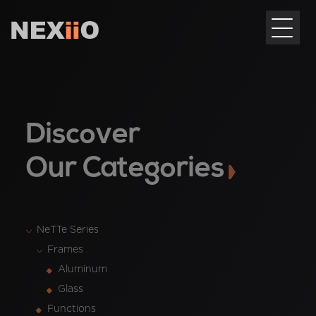
Discover
Our Categories
NeTTe Series
Frames
Aluminum
Glass
Functions