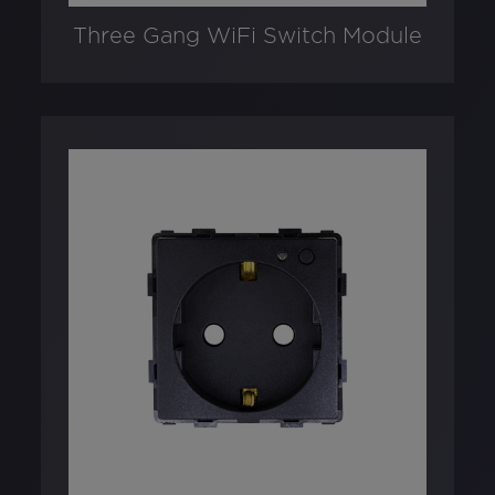
Three Gang WiFi Switch Module