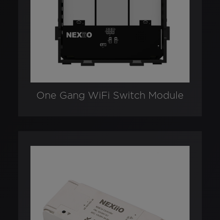
One Gang WiFi Switch Module