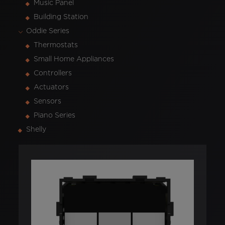
Music Panel
Building Station
Oddie Series
Thermostats
Small Home Appliances
Controllers
Actuators
Sensors
Piano Series
Shelly