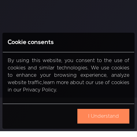
Cookie consents
By using this website, you consent to the use of
cookies and similar technologies. We use cookies
to enhance your browsing experience, analyze
website traffic,learn more about our use of cookies
in our Privacy Policy.
I Understand