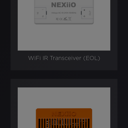
WiFi IR Transceiver (EOL)