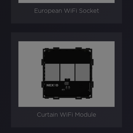
European WiFi Socket
Curtain WiFi Module