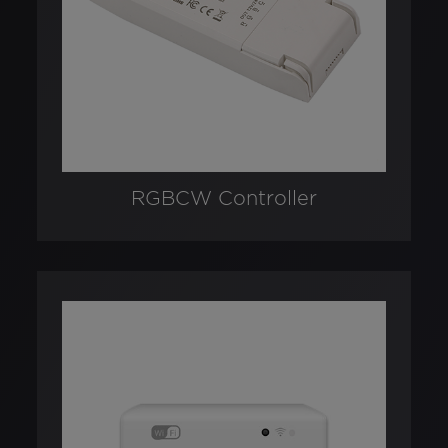
RGBCW Controller