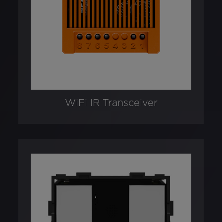
WiFi IR Transceiver