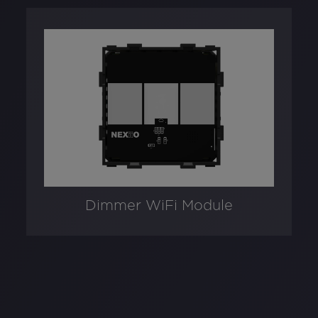
Dimmer WiFi Module