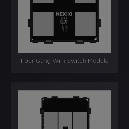
Four Gang WiFi Switch Module