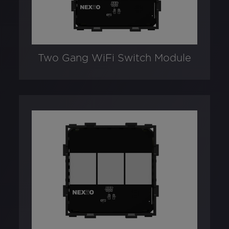
Two Gang WiFi Switch Module