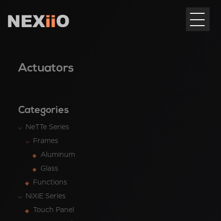
Actuators
Categories
NeTTe Series
Frames
Aluminum
Glass
Functions
NiXiE Series
Touch Panel